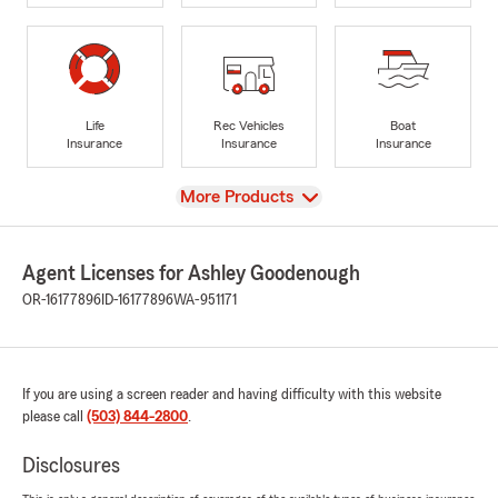
Life
Rec Vehicles
Boat
Insurance
Insurance
Insurance
View
More Products
Agent Licenses for Ashley Goodenough
OR-16177896
ID-16177896
WA-951171
If you are using a screen reader and having difficulty with this website
please call
(503) 844-2800
.
Disclosures