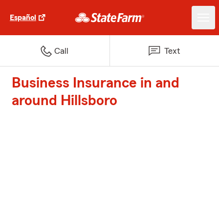
Español
Call
Text
Business Insurance in and
around Hillsboro