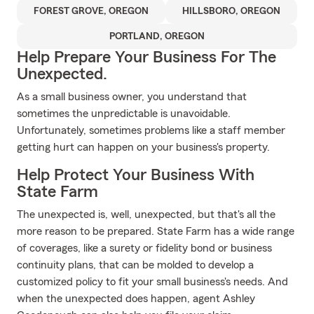
FOREST GROVE, OREGON
HILLSBORO, OREGON
PORTLAND, OREGON
Help Prepare Your Business For The
Unexpected.
As a small business owner, you understand that
sometimes the unpredictable is unavoidable.
Unfortunately, sometimes problems like a staff member
getting hurt can happen on your business's property.
Help Protect Your Business With
State Farm
The unexpected is, well, unexpected, but that's all the
more reason to be prepared. State Farm has a wide range
of coverages, like a surety or fidelity bond or business
continuity plans, that can be molded to develop a
customized policy to fit your small business's needs. And
when the unexpected does happen, agent Ashley