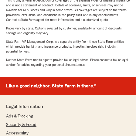
This is only a general description of coverages of the available types of business insurance
and is not a statement of contract. Details of coverage, limits, or services may not be
available for all business and vary in some states. All coverages are subject to the terms,
provisions, exclusions, and conditions in the policy itself and in any endorsements.
Contact a State Farm agent for more information and a customized quote.
Prices vary by state. Options selected by customer; availability, amount of discounts,
savings and eligibility may vary.
State Farm VP Management Corp. is a separate entity from those State Farm entities
which provide banking and insurance products. Investing involves risk, including
potential for loss.
Neither State Farm nor its agents provide tax or legal advice. Please consult a tax or legal
advisor for advice regarding your personal circumstances.
Like a good neighbor, State Farm is there.®
Legal Information
Ads & Tracking
Security & Fraud
Accessibility