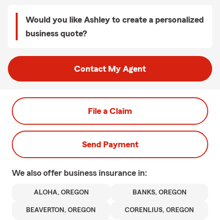
Would you like Ashley to create a personalized
business quote?
Contact My Agent
File a Claim
Send Payment
We also offer
business
insurance in:
ALOHA, OREGON
BANKS, OREGON
BEAVERTON, OREGON
CORENLIUS, OREGON