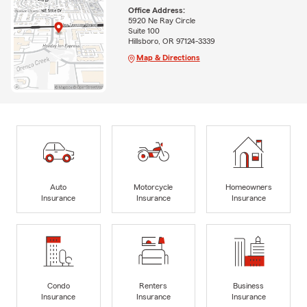
Office Address:
5920 Ne Ray Circle
Suite 100
Hillsboro, OR 97124-3339
Map & Directions
Auto
Motorcycle
Homeowners
Insurance
Insurance
Insurance
Condo
Renters
Business
Insurance
Insurance
Insurance