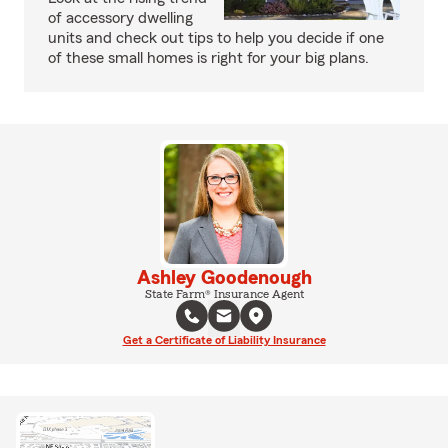
of accessory dwelling
units and check out tips to help you decide if one
of these small homes is right for your big plans.
Ashley Goodenough
State Farm® Insurance Agent
Get a Certificate of Liability Insurance