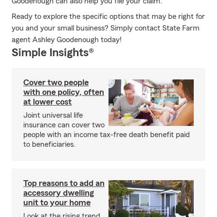
Goodenough can also help you file your claim.
Ready to explore the specific options that may be right for
you and your small business? Simply contact State Farm
agent Ashley Goodenough today!
Simple Insights®
Cover two people
with one policy, often
at lower cost
Joint universal life
insurance can cover two
people with an income tax-free death benefit paid
to beneficiaries.
Top reasons to add an
accessory dwelling
unit to your home
Look at the rising trend